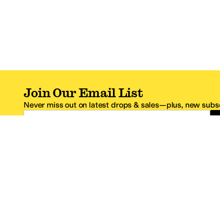
Join Our Email List
Never miss out on latest drops & sales—plus, new subsc
Email Address
*One code per email address.
Zappos Footer
About Zappos
Customer S
About
FAQs