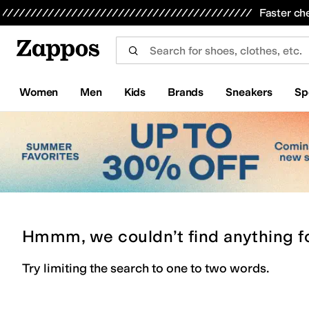
Skip to main content
All Kids' Shoes
Sneakers
Sandals
Boots
Rain Boots
Cleats
Clogs
Dress Shoes
Flats
Hi
Faster ch
Women
Men
Kids
Brands
Sneakers
Sp
Hmmm, we couldn’t find anything f
Try limiting the search to one to two words.