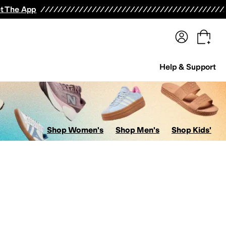
terwear
Pants
Shorts
Swimwear
All Girls' Clothing
Activewear
Dresses
Shirts & Tops
t The App
Help & Support
Shop Women's
Shop Men's
Shop Kids'