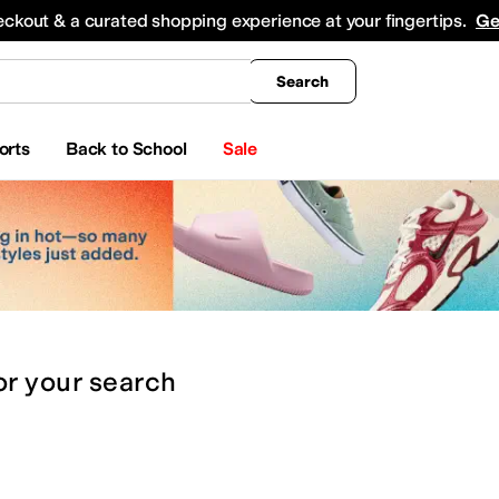
king
All Boys' Clothing
Activewear
Shirts & Tops
Hoodies & Sweatshirts
Coats & Ou
eckout & a curated shopping experience at your fingertips.
Ge
Search
orts
Back to School
Sale
or
your search