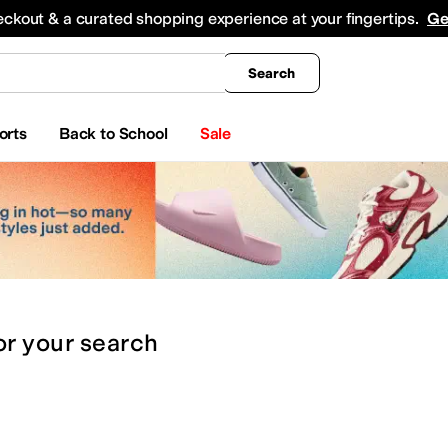
king
All Boys' Clothing
Activewear
Shirts & Tops
Hoodies & Sweatshirts
Coats & Ou
eckout & a curated shopping experience at your fingertips.
Ge
Search
orts
Back to School
Sale
or
your search