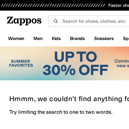
Skip to main content
All Kids' Shoes
Sneakers
Sandals
Boots
Rain Boots
Cleats
Clogs
Dress Shoes
Flats
Hi
Faster ch
Women
Men
Kids
Brands
Sneakers
Sp
Hmmm, we couldn’t find anything f
Try limiting the search to one to two words.