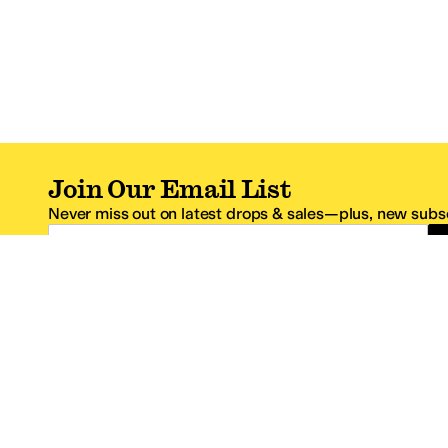
Join Our Email List
Never miss out on latest drops & sales—plus, new subsc
Email Address
*One code per email address.
Zappos Footer
About Zappos
Customer S
About
FAQs