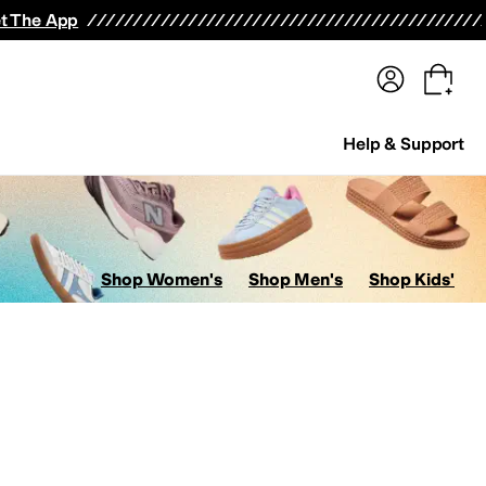
terwear
Pants
Shorts
Swimwear
All Girls' Clothing
Activewear
Dresses
Shirts & Tops
t The App
Help & Support
Shop Women's
Shop Men's
Shop Kids'