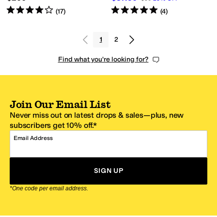
Rated
4
stars
out of 5
Rated
5
stars
out of 5
(
17
)
(
4
)
1
2
Find what you're looking for?
Join Our Email List
Never miss out on latest drops & sales—plus, new
subscribers get 10% off.*
Email Address
SIGN UP
*One code per email address.