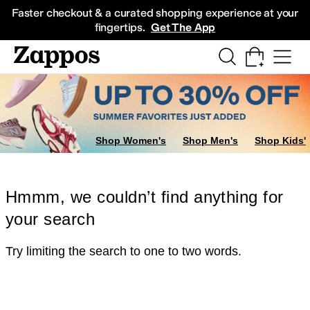
Skip to main content
All Kids' Shoes
Sneakers
Sandals
Boots
Rain Boots
Cleats
Clogs
Dress Sh
Faster checkout & a curated shopping experience at your
fingertips.
Get The App
Shop Women's
Shop Men's
Shop Kids'
Hmmm, we couldn’t find anything for
your search
Try limiting the search to one to two words.