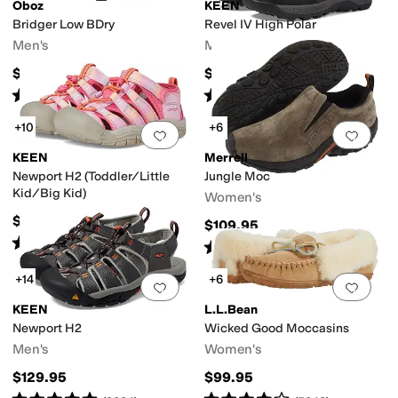
Oboz
KEEN
Bridger Low BDry
Revel IV High Polar
Men's
Men's
$175
$219.95
Rated
5
stars
out of 5
Rated
4
stars
out of 5
(
404
)
(
135
)
+10
+6
Add to favorites
.
0 people have favorit
Add 
KEEN
Merrell
Newport H2 (Toddler/Little
Jungle Moc
ry
Sustainably Certified
Water Friendly
Water Resistant
Waterproof
Wide T
Kid/Big Kid)
Women's
$59.95
$109.95
Rated
5
stars
out of 5
(
669
)
Rated
4
stars
out of 5
(
2703
)
+14
+6
Add to favorites
.
0 people have favorit
Add 
KEEN
L.L.Bean
Newport H2
Wicked Good Moccasins
Men's
Women's
$129.95
$99.95
Rated
5
stars
out of 5
Rated
4
stars
out of 5