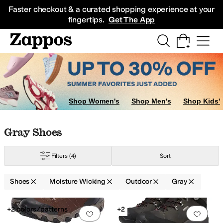
Skip to main content
All Kids' Shoes
Sneakers
Sandals
Boots
Rain Boots
Cleats
Clogs
Dress Sh
Faster checkout & a curated shopping experience at your
fingertips.
Get The App
Shop Women's
Shop Men's
Shop Kids'
Skip to search results
Skip to filters
Skip to sort
Skip to selected filters
Gray Shoes
Filters
(4)
Sort
Shoes
Moisture Wicking
Outdoor
Gray
Low Stock
Low Stock
Search Results
+2 colors/patterns
+2
Add to favorites
.
0 people have favorit
Add 