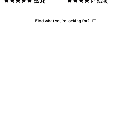
(
3234
)
(
5248
)
Find what you're looking for?