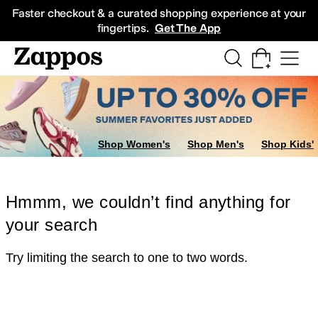
Skip to main content
All Kids' Shoes
Sneakers
Sandals
Boots
Rain Boots
Cleats
Clogs
Dress Sh
Faster checkout & a curated shopping experience at your
fingertips.
Get The App
Shop Women's
Shop Men's
Shop Kids'
Hmmm, we couldn’t find anything for
your search
Try limiting the search to one to two words.