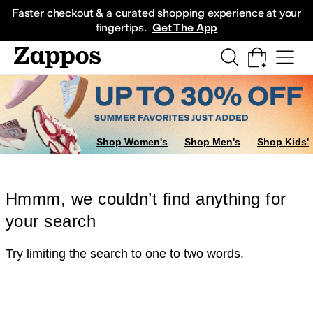
Skip to main content
All Kids' Shoes
Sneakers
Sandals
Boots
Rain Boots
Cleats
Clogs
Dress Sh
Faster checkout & a curated shopping experience at your
fingertips.
Get The App
Shop Women's
Shop Men's
Shop Kids'
Hmmm, we couldn’t find anything for
your search
Try limiting the search to one to two words.