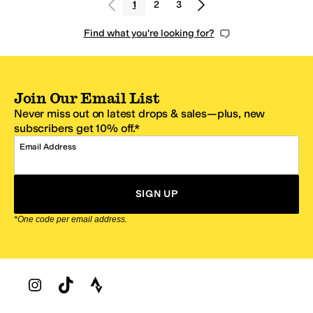
1
2
3
Find what you're looking for?
Join Our Email List
Never miss out on latest drops & sales—plus, new
subscribers get 10% off.*
Email Address
SIGN UP
*One code per email address.
Zappos Footer