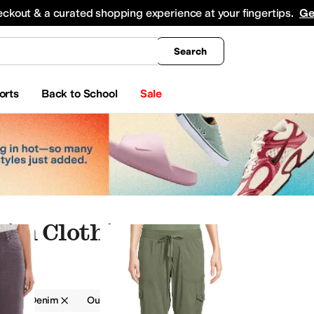
king
All Boys' Clothing
Activewear
Shirts & Tops
Hoodies & Sweatshirts
Coats & Ou
eckout & a curated shopping experience at your fingertips.
Ge
Search
orts
Back to School
Sale
im Clothing
g
Denim
Outdoor
Gray