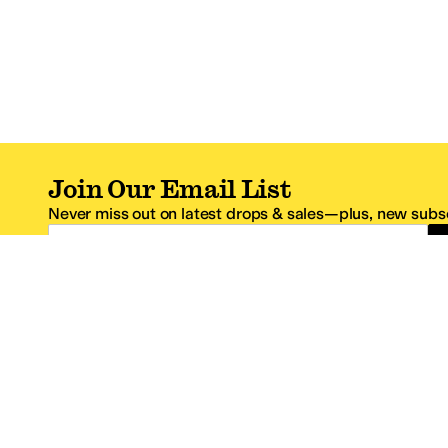
Join Our Email List
Never miss out on latest drops & sales—plus, new subsc
Email Address
*One code per email address.
Zappos Footer
About Zappos
Customer S
About
FAQs