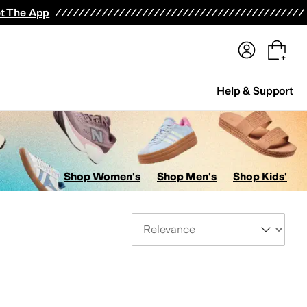
terwear
Pants
Shorts
Swimwear
All Girls' Clothing
Activewear
Dresses
Shirts & Tops
t The App
Help & Support
Shop Women's
Shop Men's
Shop Kids'
Sort By