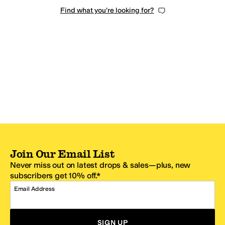
Find what you're looking for?
Join Our Email List
Never miss out on latest drops & sales—plus, new
subscribers get 10% off.*
Email Address
SIGN UP