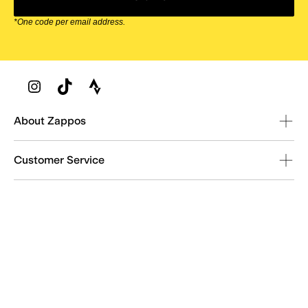
*One code per email address.
Zappos Footer
About Zappos
Customer Service
Resources
Explore Zappos
© 2009–2026 - Zappos.com LLC or its affiliates
Terms of Use
/
Privacy Policy
/
Fur Policy
/
Interest-Based Ads
/
24/7 Customer Service (800) 927-7671