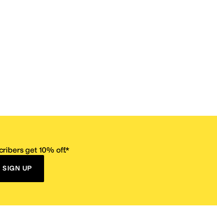
ribers get 10% off.*
SIGN UP