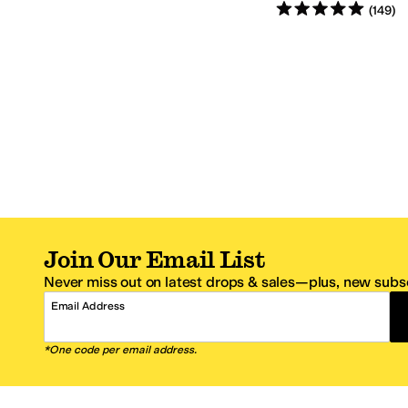
Rated
5
stars
out of 5
(
149
)
Join Our Email List
Never miss out on latest drops & sales—plus, new subsc
Email Address
*One code per email address.
Zappos Footer