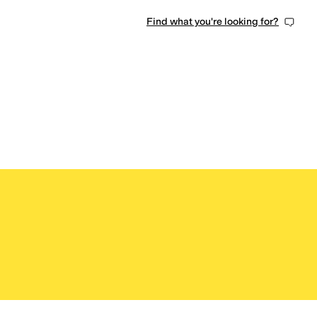
Find what you're looking for?