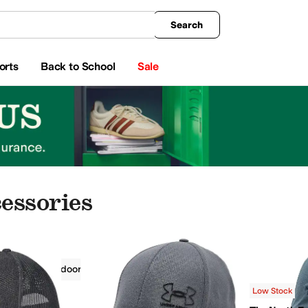
king
All Boys' Clothing
Activewear
Shirts & Tops
Hoodies & Sweatshirts
Coats & Ou
Search
orts
Back to School
Sale
essories
ries
Outdoor
Outdoor
Gray
Low Stock
opo Designs
Under Armour