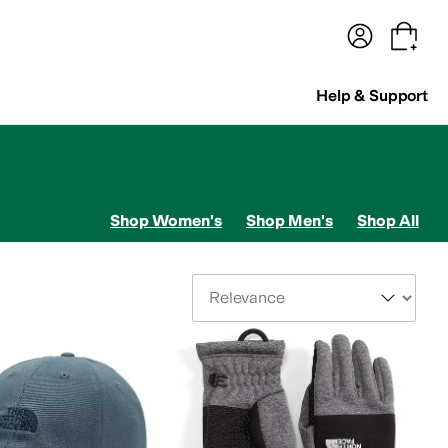
terwear
Pants
Shorts
Swimwear
All Girls' Clothing
Activewear
Dresses
Shirts & Tops
Help & Support
Shop Women's
Shop Men's
Shop All
Sort By