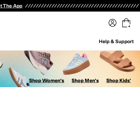
terwear
Pants
Shorts
Swimwear
All Girls' Clothing
Activewear
Dresses
Shirts & Tops
t The App
Help & Support
Shop Women's
Shop Men's
Shop Kids'