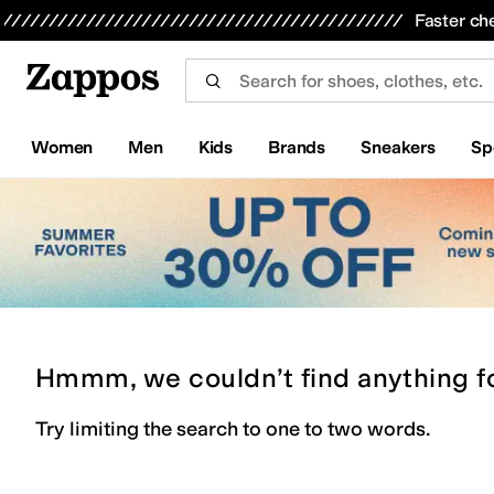
Skip to main content
All Kids' Shoes
Sneakers
Sandals
Boots
Rain Boots
Cleats
Clogs
Dress Shoes
Flats
Hi
Faster ch
Women
Men
Kids
Brands
Sneakers
Sp
Hmmm, we couldn’t find anything f
Try limiting the search to one to two words.