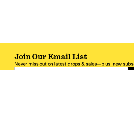
Join Our Email List
Never miss out on latest drops & sales—plus, new subsc
Email Address
*One code per email address.
Zappos Footer
About Zappos
Customer S
About
FAQs