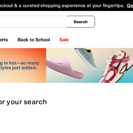
king
All Boys' Clothing
Activewear
Shirts & Tops
Hoodies & Sweatshirts
Coats & Ou
eckout & a curated shopping experience at your fingertips.
Ge
Search
orts
Back to School
Sale
or
your search