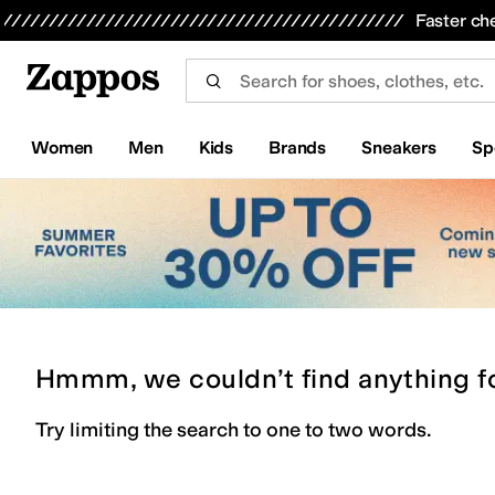
Skip to main content
All Kids' Shoes
Sneakers
Sandals
Boots
Rain Boots
Cleats
Clogs
Dress Shoes
Flats
Hi
Faster ch
Women
Men
Kids
Brands
Sneakers
Sp
Hmmm, we couldn’t find anything f
Try limiting the search to one to two words.