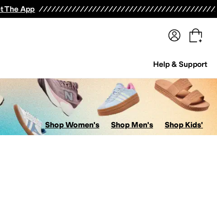
terwear
Pants
Shorts
Swimwear
All Girls' Clothing
Activewear
Dresses
Shirts & Tops
t The App
Help & Support
Shop Women's
Shop Men's
Shop Kids'