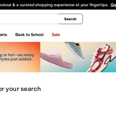
king
All Boys' Clothing
Activewear
Shirts & Tops
Hoodies & Sweatshirts
Coats & Ou
eckout & a curated shopping experience at your fingertips.
Ge
Search
orts
Back to School
Sale
or
your search