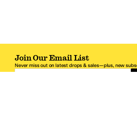
Join Our Email List
Never miss out on latest drops & sales—plus, new subsc
Email Address
*One code per email address.
Zappos Footer
About Zappos
Customer S
About
FAQs