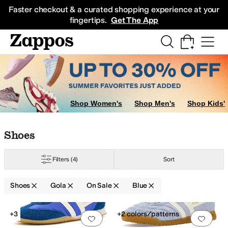
Skip to main content
All Kids' Shoes
Sneakers
Sandals
Boots
Rain Boots
Cleats
Clogs
Dress Sh
Faster checkout & a curated shopping experience at your
fingertips.
Get The App
Shop Women's
Shop Men's
Shop Kids'
Skip to search results
Skip to filters
Skip to sort
Skip to selected filters
Shoes
Filters
(4)
Sort
Shoes
Gola
On Sale
Blue
Search Results
+3
+2 colors/patterns
Add to favorites
.
0 people have favorit
Add 
ed
Yellow