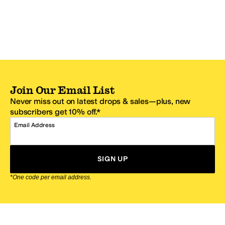
Join Our Email List
Never miss out on latest drops & sales—plus, new
subscribers get 10% off.*
Email Address
SIGN UP
*One code per email address.
Zappos Footer