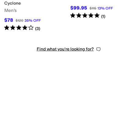
Cyclone
$99.95
$115
13
%
OFF
Men's
Rated
5
stars
out of 5
(
1
)
$78
$120
35
%
OFF
Rated
4
stars
out of 5
(
3
)
Find what you're looking for?