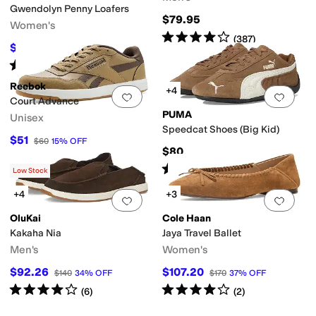
Gwendolyn Penny Loafers
$79.95
Women's
Rated
4
stars
out of 5
(
387
)
$133
$190
30
%
OFF
Rated
5
stars
out of 5
(
10
)
Reebok
+4
Add to favorites
.
0 people have favorit
Add 
Court Advance
PUMA
Unisex
Speedcat Shoes (Big Kid)
$51
$60
15
%
OFF
$80
Rated
5
stars
out of 5
(
1
)
Low Stock
+4
+3
Add to favorites
.
0 people have favorit
Add 
OluKai
Cole Haan
Kakaha Nia
Jaya Travel Ballet
Men's
Women's
$92.26
$107.20
$140
34
%
OFF
$170
37
%
OFF
Rated
4
stars
out of 5
Rated
4
stars
out of 5
(
6
)
(
2
)