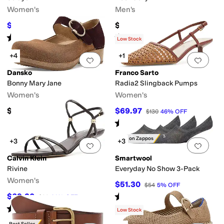
Women's
Men's
$34.20
$45
$38
10
%
OFF
Rated
5
stars
out of 5
Rated
4
stars
out of 5
(
12
)
(
9
)
Low Stock
+4
+1
Add to favorites
.
0 people have favorit
Add 
Dansko
Franco Sarto
Bonny Mary Jane
Radia2 Slingback Pumps
Women's
Women's
$159.95
$69.97
$130
46
%
OFF
Rated
1
star
out of 5
(
1
)
Only on Zappos
+3
+3
Add to favorites
.
0 people have favorit
Add 
Calvin Klein
Smartwool
Rivine
Everyday No Show 3-Pack
Women's
$51.30
$54
5
%
OFF
Rated
4
stars
out of 5
$69.30
$99
30
%
OFF
(
10
)
Rated
4
stars
out of 5
(
1
)
Low Stock