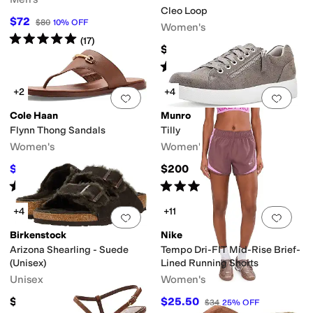
Cleo Loop
$72
$80
10
%
OFF
Women's
Rated
5
stars
out of 5
(
17
)
$125
Rated
4
stars
out of 5
(
3
)
+2
+4
Add to favorites
.
0 people have favorit
Add 
Cole Haan
Munro
Flynn Thong Sandals
Tilly
Women's
Women's
$79.97
$200
$95
16
%
OFF
Rated
3
stars
out of 5
Rated
4
stars
out of 5
(
1
)
(
5
)
+4
+11
Add to favorites
.
0 people have favorit
Add 
Birkenstock
Nike
Arizona Shearling - Suede
Tempo Dri-FIT Mid-Rise Brief-
(Unisex)
Lined Running Shorts
Unisex
Women's
$164.95
$25.50
$34
25
%
OFF