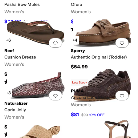
Pasha Bow Mules
Ofera
Women's
Women's
$99.97
$89.97
$120
17
%
OFF
$124.95
28
%
OFF
Rated
5
stars
out of 5
(
1
)
+6
+4
Add to favorites
.
0 people have favorit
Add 
Reef
Sperry
Cushion Breeze
Authentic Original (Toddler)
Women's
$54.99
$45
Rated
4
stars
out of 5
(
618
)
Low Stock
PUMA
+3
Add to favorites
.
0 people have favorit
Add 
Arizona Lace Shoes
Naturalizer
Women's
Carla-Jelly
$81
$90
10
%
OFF
Women's
$65
Rated
5
stars
out of 5
(
1
)