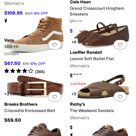
Cole Haan
Women's
Grand Crosscourt Hingham
er
Yellow
Orange
Animal Print
Clear
Metallic
$109.95
$120
8
%
OFF
Sneakers
Rated
5
stars
out of 5
Men's
(
1
)
$117
$130
10
%
OFF
Vans
+4
Add to favorites
.
0 people have favorit
Add 
SK8-HI
Loeffler Randall
Unisex
Leonie Soft Ballet Flat
$67.50
$75
10
%
OFF
Women's
Rated
4
stars
out of 5
(
365
)
$295
Rated
4
stars
out of 5
(
8
)
Low Stock
+3 colors/patterns
+3
Add to favorites
.
0 people have favorit
Add 
Brooks Brothers
Rothy's
Crocodile Embossed Belt
The Weekend Sandals
Women's
$59.50
$150
Rated
5
stars
out of 5
(
2
)