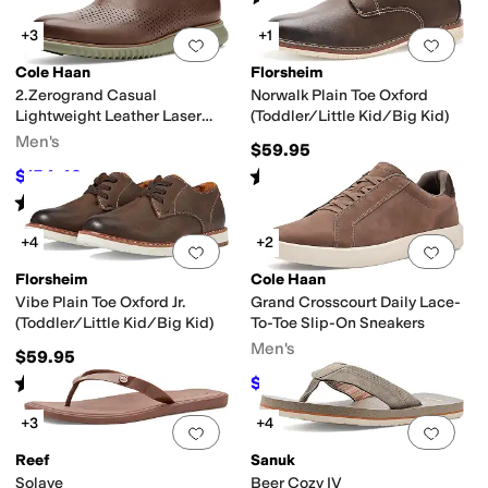
+3
+1
Add to favorites
.
0 people have favorit
Add 
Cole Haan
Florsheim
2.Zerogrand Casual
Norwalk Plain Toe Oxford
Lightweight Leather Laser
(Toddler/Little Kid/Big Kid)
Wing Tip Oxfords
Men's
$59.95
Rated
5
stars
out of 5
$154.42
$168
8
%
OFF
(
2
)
Rated
5
stars
out of 5
(
1
)
+4
+2
Add to favorites
.
0 people have favorit
Add 
Florsheim
Cole Haan
Vibe Plain Toe Oxford Jr.
Grand Crosscourt Daily Lace-
(Toddler/Little Kid/Big Kid)
To-Toe Slip-On Sneakers
Men's
$59.95
Rated
4
stars
out of 5
$108
$120
10
%
OFF
(
20
)
+3
+4
Add to favorites
.
0 people have favorit
Add 
Reef
Sanuk
Solaye
Beer Cozy IV