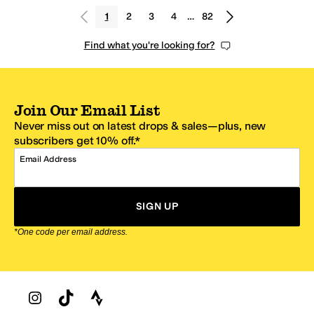
1
2
3
4
…
82
Find what you're looking for?
Join Our Email List
Never miss out on latest drops & sales—plus, new
subscribers get 10% off.*
Email Address
SIGN UP
*One code per email address.
Zappos Footer