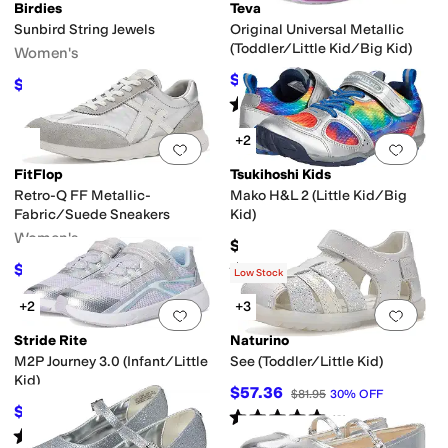
Birdies
Teva
Sunbird String Jewels
Original Universal Metallic
(Toddler/Little Kid/Big Kid)
Women's
$40.50
$45
10
%
OFF
$128
lker
Fisherman
Flip Flops
High Tops
Jelly
Mary Jane
Moccasin
Mules
Platfo
$160
20
%
OFF
Rated
4
stars
out of 5
(
4
)
+2
Add to favorites
.
0 people have favorit
Add 
FitFlop
Tsukihoshi Kids
Retro-Q FF Metallic-
Mako H&L 2 (Little Kid/Big
Fabric/Suede Sneakers
Kid)
Women's
$84.95
Rated
5
stars
out of 5
$55
$100
45
%
OFF
(
188
)
Low Stock
+2
+3
Add to favorites
.
0 people have favorit
Add 
Stride Rite
Naturino
M2P Journey 3.0 (Infant/Little
See (Toddler/Little Kid)
Kid)
$57.36
$81.95
30
%
OFF
$57.60
$64
10
%
OFF
Rated
5
stars
out of 5
(
3
)
Rated
3
stars
out of 5
(
3
)