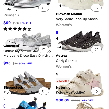
Clarks
+4
Add to favorites
.
0 people have favorit
Add 
Livia Lily
Blowfish Malibu
Women's
Very Sadie Lace-up Shoes
$90
$100
10
%
OFF
Women's
Rated
5
stars
out of 5
(
1
)
$34.48
$59.99
43
%
OFF
Rated
5
stars
out of 5
(
2
)
Converse
+4
Add to favorites
.
0 people have favorit
Add 
Chuck Taylor® All Star® Dainty
Mary Jane Disco Easy On (Little
Aetrex
Kid)
Carly Sparkle
$25
$50
50
%
OFF
Women's
$139.95
Rated
4
stars
out of 5
(
19
)
Low Stock
Birkenstock
Naturino
Add to favorites
.
0 people have favorit
Add 
Florida Shiny Glitter
Kolde VL (Toddler)
Women's
$68.35
$75.95
10
%
OFF
$106.15
$117.95
10
%
OFF