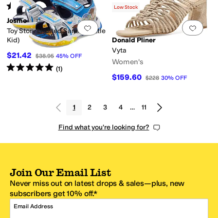
Rated
5
stars
out of 5
(
2
)
Low Stock
Josmo
Add to favorites
.
0 people have favorit
Add 
Toy Story Lighted Sandal (Little
Kid)
Donald Pliner
Vyta
$21.42
$38.95
45
%
OFF
Women's
Rated
5
stars
out of 5
(
1
)
$159.60
$228
30
%
OFF
1
2
3
4
…
11
Find what you're looking for?
Join Our Email List
Never miss out on latest drops & sales—plus, new
subscribers get 10% off.*
Email Address