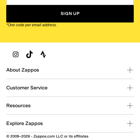
SIGN UP
*One code per email address.
Zappos Footer
About Zappos
Customer Service
Resources
Explore Zappos
© 2009–2026 - Zappos.com LLC or its affiliates