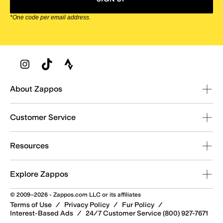
*One code per email address.
Zappos Footer
About Zappos
Customer Service
Resources
Explore Zappos
© 2009–2026 - Zappos.com LLC or its affiliates
Terms of Use
/
Privacy Policy
/
Fur Policy
/
Interest-Based Ads
/
24/7 Customer Service (800) 927-7671