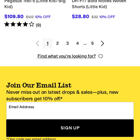
Pegasus Trail 5 (Little Kid/Big
Dri-FIT Bold Moves Woven
Kid)
Shorts (Little Kid)
$109.80
$28.80
$122
10
%
OFF
$32
10
%
OFF
Rated
4
stars
out of 5
(
9
)
1
2
3
4
…
5
Find what you're looking for?
Join Our Email List
Never miss out on latest drops & sales—plus, new
subscribers get 10% off.*
Email Address
SIGN UP
*One code per email address.