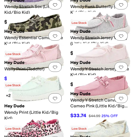
Hey Dude
Hey Dude
Add to favorites
.
0 people have favorit
Add 
Wendy Stretch Sox (Little
Wendy Funk Butterfly (Little
Kid/Big Kid)
Kid/Big Kid)
$44.99
$49.99
Low Stock
Hey Dude
Hey Dude
Add to favorites
.
0 people have favorit
Add 
Wendy Essential Camo (Little
Wendy Stretch Jersey Varsity
Kid/Big Kid)
(Little Kid/Big Kid)
$49.99
$44.99
Low Stock
Hey Dude
Hey Dude
Add to favorites
.
0 people have favorit
Add 
Wally Print (Toddler)
Wendy Y Stretch Jersey (Little
Kid/Big Kid)
$26.99
$44.99
40
%
OFF
$44.99
Low Stock
Hey Dude
+2
Add to favorites
.
0 people have favorit
Add 
Wendy Y Stretch Canvas
Hey Dude
Cameo Pink (Little Kid/Big
Kid)
Wendy Print (Little Kid/Big
$33.74
$44.99
25
%
OFF
Kid)
$44.99
$49.99
10
%
OFF
Low Stock
Low Stock