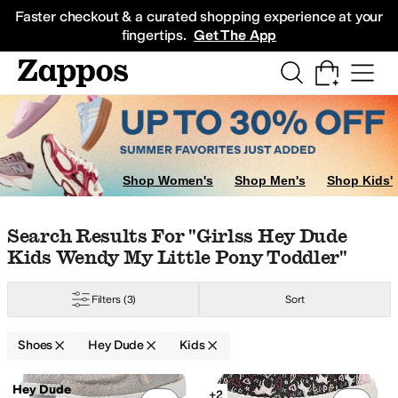
Skip to main content
All Kids' Shoes
Sneakers
Sandals
Boots
Rain Boots
Cleats
Clogs
Dress Sh
Faster checkout & a curated shopping experience at your
fingertips.
Get The App
9 Toddler
10 Toddler
11 Little Kid
12 Little Kid
13 Little Kid
1 Little Kid
2 Litt
Shop Women's
Shop Men's
Shop Kids'
Skip to search results
Skip to filters
Skip to sort
Skip to selected filters
Search Results For "girlss Hey Dude
s
Childrenchic
Cienta Kids Shoes
Columbia
Converse
Crocs
DC
Deer Stags
Kids Wendy My Little Pony Toddler"
Filters
(3)
Sort
Shoes
Hey Dude
Kids
Low Stock
Search Results
Hey Dude
+2