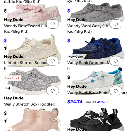
(Little Kid/Big Kid)
Kid/Big Kid)
$49.99
$42.49
$49.99
15
%
OFF
Hey Dude
Hey Dude
Add to favorites
.
0 people have favorit
Add 
Wendy Bow Tweed (Little
Wendy Wool Cozy (Little
Kid/Big Kid)
Kid/Big Kid)
$34.99
$29.99
$49.99
30
%
OFF
$49.99
40
%
OFF
Rated
5
stars
out of 5
(
1
)
Hey Dude
Hey Dude
New Color
Add to favorites
.
0 people have favorit
Add 
Lildude Slip-on Seasonal
Wally Funk Gradient Mesh
(Infant/Toddler)
(Toddler)
$34.99
$44.99
Low Stock
Hey Dude
+4
Add to favorites
.
0 people have favorit
Add 
Wally Funk Prep Plaid (Toddler)
Hey Dude
$24.74
$44.99
45
%
OFF
Wally Stretch Sox (Toddler)
$39.95
Rated
4
stars
out of 5
(
23
)
Hey Dude