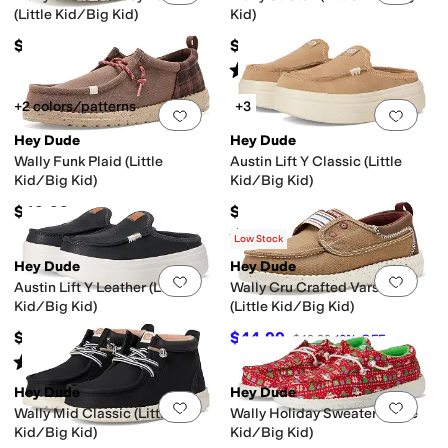
(Little Kid/Big Kid)
Kid)
$44.99
$44.99
Rated
4
stars
out of 5
(
63
)
+2 colors/patterns
+3
Add to favorites
.
0 people have favorit
Add 
Hey Dude
Hey Dude
Wally Funk Plaid (Little
Austin Lift Y Classic (Little
Kid/Big Kid)
Kid/Big Kid)
$49.99
$59.99
Rated
4
stars
out of 5
(
3
)
Low Stock
Hey Dude
Hey Dude
Add to favorites
.
0 people have favorit
Add 
Austin Lift Y Leather (Little
Wally Cru Crafted Varsity
Kid/Big Kid)
(Little Kid/Big Kid)
$59.99
$44.99
$49.99
10
%
OFF
Rated
5
stars
out of 5
(
2
)
Hey Dude
Hey Dude
Add to favorites
.
0 people have favorit
Add 
Wally Mid Classic (Little
Wally Holiday Sweater (Little
Kid/Big Kid)
Kid/Big Kid)