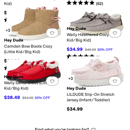
Rated
5
stars
out of 5
(
62
)
Kid)
$54.99
Rated
5
stars
out of 5
(
2
)
Hey Dude
+3
Add to favorites
.
0 people have favorit
Add 
Wally Heathered Cozy (Little
Hey Dude
Kid/Big Kid)
Camden Bow Boots Cozy
$34.99
$49.99
30
%
OFF
(Little Kid/Big Kid)
Rated
5
stars
out of 5
(
1
)
$54.99
Rated
5
stars
out of 5
(
65
)
Hey Dude
+3
Add to favorites
.
0 people have favorit
Add 
Wally Santa Claus (Little
Kid/Big Kid)
Hey Dude
LILDUDE Slip-On Stretch
$38.49
$54.99
30
%
OFF
Jersey (Infant/Toddler)
$34.99
Find what you're looking for?