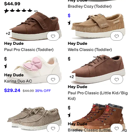
Hey Dude
$44.99
Bradley Cozy (Toddler)
Rated
5
stars
out of 5
(
1
)
$49.49
$54.99
10
%
OFF
Rated
5
stars
out of 5
(
3
)
+2
Add to favorites
.
0 people have favorit
Add 
Hey Dude
Hey Dude
Paul Pro Classic (Toddler)
Wells Classic (Toddler)
$49.99
$49.99
Rated
5
stars
out of 5
(
1
)
Hey Dude
+2
Add to favorites
.
0 people have favorit
Add 
Karina Duo AC
Hey Dude
$29.24
$44.99
35
%
OFF
Paul Pro Classic (Little Kid/Big
Kid)
$54.99
Rated
4
stars
out of 5
(
1
)
Hey Dude
Add to favorites
.
0 people have favorit
Add 
Bradley Classic (Little Kid/Big