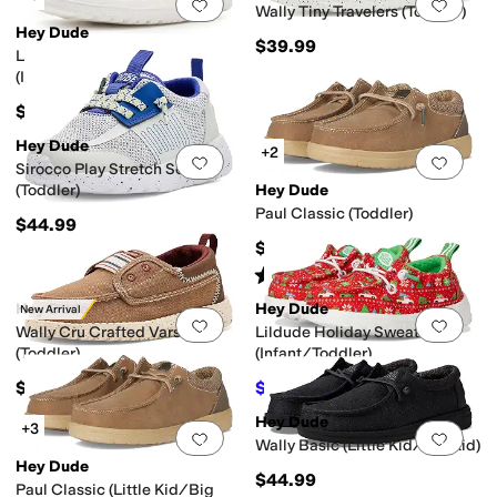
Add to favorites
.
0 people have favorit
Add 
Wally Tiny Travelers (Toddler)
Hey Dude
$39.99
LILDUDE Slip-On Novelty
(Infant/Toddler)
$34.99
Hey Dude
+2
Add to favorites
.
0 people have favorit
Add 
Sirocco Play Stretch Sox
(Toddler)
Hey Dude
Paul Classic (Toddler)
$44.99
$49.99
Rated
5
stars
out of 5
(
1
)
Hey Dude
Hey Dude
New Arrival
Add to favorites
.
0 people have favorit
Add 
Wally Cru Crafted Varsity
Lildude Holiday Sweater
(Toddler)
(Infant/Toddler)
$44.99
$10.49
$34.99
70
%
OFF
Hey Dude
+3
Add to favorites
.
0 people have favorit
Add 
Wally Basic (Little Kid/Big Kid)
Hey Dude
$44.99
Paul Classic (Little Kid/Big