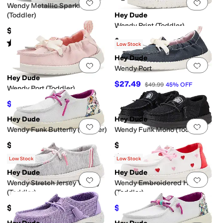
Add to favorites
.
0 people have favorit
Add 
Wendy Metallic Sparkle
(Toddler)
Hey Dude
Wendy Print (Toddler)
$44.99
$44.99
Rated
4
stars
out of 5
(
9
)
Low Stock
Hey Dude
Add to favorites
.
0 people have favorit
Add 
Wendy Port
Hey Dude
$27.49
$49.99
45
%
OFF
Wendy Port (Toddler)
$38.24
$44.99
15
%
OFF
Hey Dude
Hey Dude
Add to favorites
.
0 people have favorit
Add 
Wendy Funk Butterfly (Toddler)
Wendy Funk Mono (Toddler)
$44.99
$39.99
Rated
4
stars
out of 5
(
99
)
Low Stock
Low Stock
Hey Dude
Hey Dude
Add to favorites
.
0 people have favorit
Add 
Wendy Stretch Jersey Varsity
Wendy Embroidered Hearts
(Toddler)
(Toddler)
$39.99
$40.49
$44.99
10
%
OFF