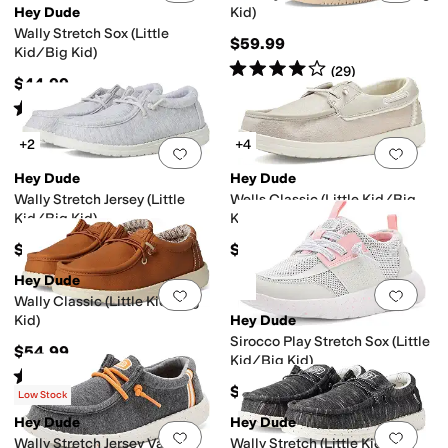
Hey Dude
Kid)
Wally Stretch Sox (Little
$59.99
Kid/Big Kid)
Rated
4
stars
out of 5
(
29
)
$44.99
Rated
5
stars
out of 5
(
39
)
+2
+4
Add to favorites
.
0 people have favorit
Add 
Hey Dude
Hey Dude
Wally Stretch Jersey (Little
Wells Classic (Little Kid/Big
Kid/Big Kid)
Kid)
$44.99
$54.99
Hey Dude
Add to favorites
.
0 people have favorit
Add 
Wally Classic (Little Kid/Big
Kid)
Hey Dude
Sirocco Play Stretch Sox (Little
$54.99
Kid/Big Kid)
Rated
5
stars
out of 5
(
1
)
$49.99
Low Stock
Hey Dude
Hey Dude
Add to favorites
.
0 people have favorit
Add 
Wally Stretch Jersey Varsity
Wally Stretch (Little Kid/Big