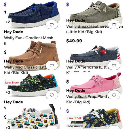
$24.74
$19.99
$54.99
55
%
OFF
$49.99
60
%
OFF
Rated
4
stars
out of 5
(
3
)
Hey Dude
+2
Add to favorites
.
0 people have favorit
Add 
Wally Break Heathered Woven
Hey Dude
(Little Kid/Big Kid)
Wally Funk Gradient Mesh
$49.99
(Little Kid/Big Kid)
$49.99
Hey Dude
Hey Dude
Add to favorites
.
0 people have favorit
Add 
Wally Mid Classic (Little
Wally Americana (Little
Kid/Big Kid)
Kid/Big Kid)
$54.99
$49.99
Low Stock
Hey Dude
+3
Add to favorites
.
0 people have favorit
Add 
Wally Funk Prep Plaid (Little
Hey Dude
Kid/Big Kid)
Wally Print (Little Kid/Big Kid)
$32.49
$49.99
35
%
OFF
$49.99
Low Stock
Hey Dude
New Arrival
+3