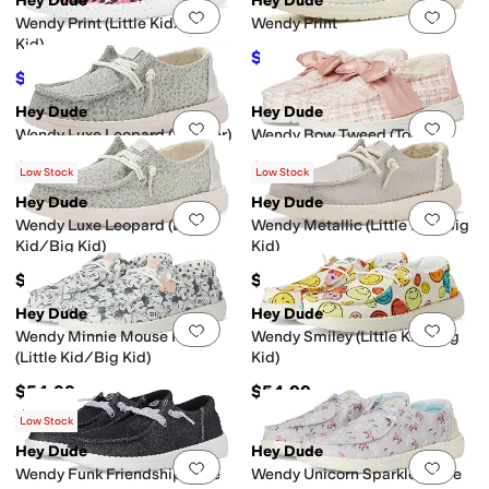
Hey Dude
Hey Dude
Add to favorites
.
0 people have favorit
Add 
Wendy Print (Little Kid/Big
Wendy Print
Kid)
$44.99
$49.99
10
%
OFF
$38.49
$54.99
30
%
OFF
Hey Dude
Hey Dude
Add to favorites
.
0 people have favorit
Add 
Wendy Luxe Leopard (Toddler)
Wendy Bow Tweed (Toddler)
$44.99
$22.49
$44.99
50
%
OFF
Low Stock
Low Stock
Hey Dude
Hey Dude
Add to favorites
.
0 people have favorit
Add 
Wendy Luxe Leopard (Little
Wendy Metallic (Little Kid/Big
Kid/Big Kid)
Kid)
$49.99
$49.99
Hey Dude
Hey Dude
Add to favorites
.
0 people have favorit
Add 
Wendy Minnie Mouse Print
Wendy Smiley (Little Kid/Big
(Little Kid/Big Kid)
Kid)
$54.99
$54.99
Rated
5
stars
out of 5
(
1
)
Low Stock
Hey Dude
Hey Dude
Add to favorites
.
0 people have favorit
Add 
Wendy Funk Friendship Lace
Wendy Unicorn Sparkle (Little