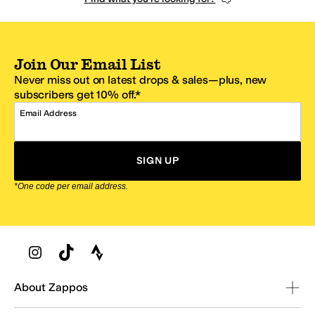
Join Our Email List
Never miss out on latest drops & sales—plus, new
subscribers get 10% off.*
Email Address
SIGN UP
*One code per email address.
Zappos Footer
About Zappos