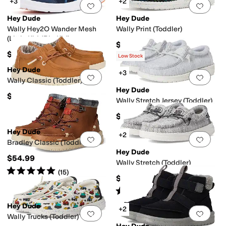
+3
+2
Add to favorites
.
0 people have favorit
Add 
Hey Dude
Hey Dude
Wally Hey2O Wander Mesh
Wally Print (Toddler)
(Little Kid/Big Kid)
$44.99
$49.99
Low Stock
Hey Dude
+3
Add to favorites
.
0 people have favorit
Add 
Wally Classic (Toddler)
Hey Dude
$49.99
Wally Stretch Jersey (Toddler)
$39.99
Hey Dude
+2
Add to favorites
.
0 people have favorit
Add 
Bradley Classic (Toddler)
Hey Dude
$54.99
Wally Stretch (Toddler)
Rated
5
stars
out of 5
(
15
)
$39.95
Rated
4
stars
out of 5
(
41
)
Hey Dude
+2
Add to favorites
.
0 people have favorit
Add 
Wally Trucks (Toddler)