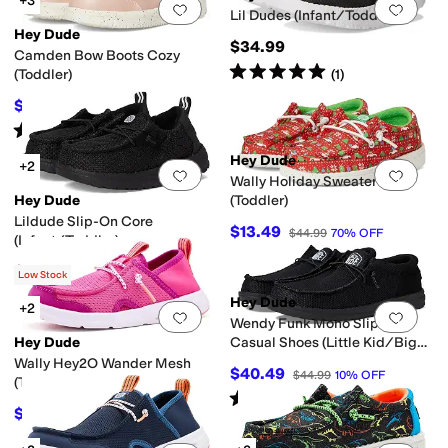
+3
Add to favorites
.
0 people have favorit
Add 
Lil Dudes (Infant/Toddler)
Hey Dude
$34.99
Camden Bow Boots Cozy
Rated
5
stars
out of 5
(
1
)
(Toddler)
$24.99
$49.99
50
%
OFF
Rated
4
stars
out of 5
(
2
)
Hey Dude
+2
Add to favorites
.
0 people have favorit
Add 
Wally Holiday Sweater
Hey Dude
(Toddler)
Lildude Slip-On Core
$13.49
$44.99
70
%
OFF
(Infant/Toddler)
$34.99
Low Stock
Hey Dude
+2
Add to favorites
.
0 people have favorit
Add 
Wendy Funk Mono Slip-On
Hey Dude
Casual Shoes (Little Kid/Big
Kid)
Wally Hey2O Wander Mesh
$40.49
$44.99
10
%
OFF
(Toddler)
Rated
5
stars
out of 5
(
145
)
$33.74
$44.99
25
%
OFF