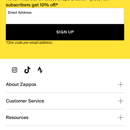
subscribers get 10% off.*
Email Address
SIGN UP
*One code per email address.
Zappos Footer
About Zappos
Customer Service
Resources