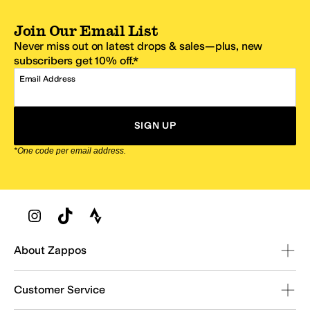
Join Our Email List
Never miss out on latest drops & sales—plus, new
subscribers get 10% off.*
Email Address
SIGN UP
*One code per email address.
Zappos Footer
About Zappos
Customer Service