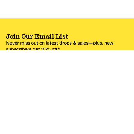
Join Our Email List
Never miss out on latest drops & sales—plus, new
subscribers get 10% off.*
Email Address
SIGN UP
*One code per email address.
Zappos Footer
About Zappos