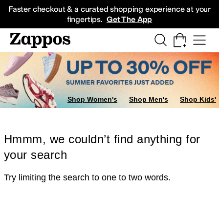
Skip to main content
All Kids' Shoes
Sneakers
Sandals
Boots
Rain Boots
Cleats
Clogs
Dress Sh
Faster checkout & a curated shopping experience at your
fingertips.
Get The App
Shop Women's
Shop Men's
Shop Kids'
Hmmm, we couldn’t find anything for
your search
Try limiting the search to one to two words.