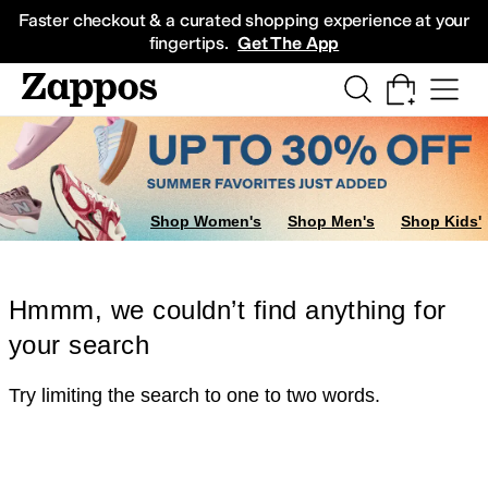
Skip to main content
All Kids' Shoes
Sneakers
Sandals
Boots
Rain Boots
Cleats
Clogs
Dress Sh
Faster checkout & a curated shopping experience at your
fingertips.
Get The App
Shop Women's
Shop Men's
Shop Kids'
Hmmm, we couldn’t find anything for
your search
Try limiting the search to one to two words.