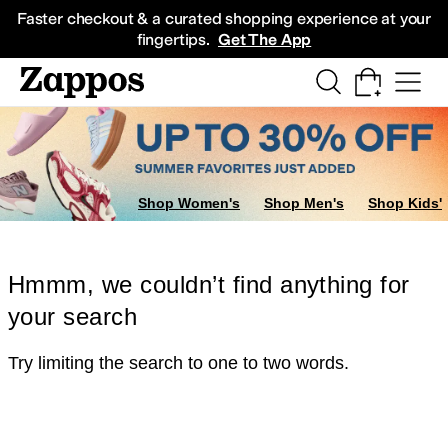
Skip to main content
All Kids' Shoes
Sneakers
Sandals
Boots
Rain Boots
Cleats
Clogs
Dress Sh
Faster checkout & a curated shopping experience at your
fingertips.
Get The App
Shop Women's
Shop Men's
Shop Kids'
Hmmm, we couldn’t find anything for
your search
Try limiting the search to one to two words.