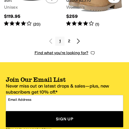
Soft
Gabor 52.770
Unisex
Women's
$119.95
$259
Rated
4
stars
out of 5
Rated
4
stars
out of 5
(
20
)
(
1
)
1
2
Find what you're looking for?
Join Our Email List
Never miss out on latest drops & sales—plus, new
subscribers get 10% off.*
Email Address
SIGN UP