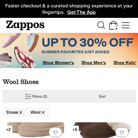
Skip to main content
All Kids' Shoes
Sneakers
Sandals
Boots
Rain Boots
Cleats
Clogs
Dress Sh
Faster checkout & a curated shopping experience at your
fingertips.
Get The App
ds
Sandals
Shop Women's
Shop Men's
Shop Kids'
Skip to search results
Skip to filters
Skip to sort
Skip to selected filters
Wool Shoes
Filters
(2)
Sort
Shoes
Wool
Low Stock
Search Results
+2
+5
Add to favorites
.
0 people have favorit
Add 