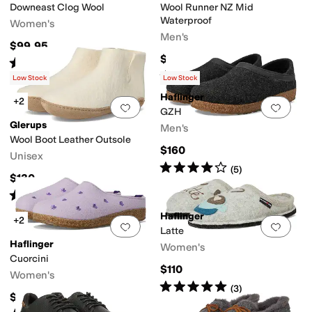
Downeast Clog Wool
Wool Runner NZ Mid
Waterproof
Women's
Men's
$99.95
$160
Rated
4
stars
out of 5
(
93
)
Rated
5
stars
out of 5
(
14
)
Low Stock
Low Stock
Haflinger
+2
Add to favorites
.
0 people have favorit
Add 
GZH
Glerups
Men's
Wool Boot Leather Outsole
$160
Unisex
Rated
4
stars
out of 5
(
5
)
$130
Rated
5
stars
out of 5
(
1
)
Haflinger
+2
Add to favorites
.
0 people have favorit
Add 
Latte
Haflinger
Women's
Cuorcini
$110
Women's
Rated
5
stars
out of 5
(
3
)
$160