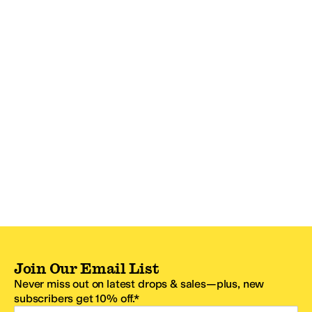
Join Our Email List
Never miss out on latest drops & sales—plus, new
subscribers get 10% off.*