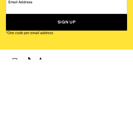
Email Address
SIGN UP
*One code per email address.
Zappos Footer
About Zappos
Customer Service
Resources
Explore Zappos