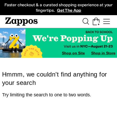
Skip to main content
All Kids' Shoes
Sneakers
Sandals
Boots
Rain Boots
Cleats
Clogs
Dress Sh
Faster checkout & a curated shopping experience at your
fingertips.
Get The App
Shop on Site
Shop in Store
Hmmm, we couldn’t find anything for
your search
Try limiting the search to one to two words.