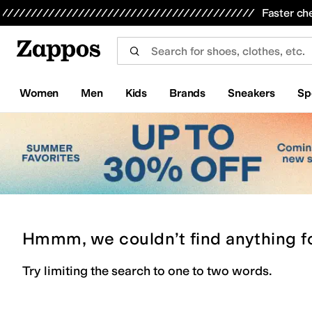
Skip to main content
All Kids' Shoes
Sneakers
Sandals
Boots
Rain Boots
Cleats
Clogs
Dress Shoes
Flats
Hi
Faster ch
Women
Men
Kids
Brands
Sneakers
Sp
Hmmm, we couldn’t find anything f
Try limiting the search to one to two words.