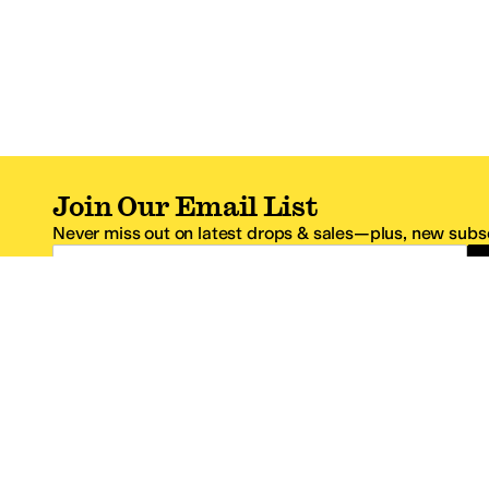
Join Our Email List
Never miss out on latest drops & sales—plus, new subsc
Email Address
*One code per email address.
Zappos Footer
About Zappos
Customer S
About
FAQs