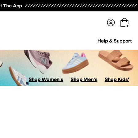
terwear
Pants
Shorts
Swimwear
All Girls' Clothing
Activewear
Dresses
Shirts & Tops
t The App
Help & Support
Shop Women's
Shop Men's
Shop Kids'