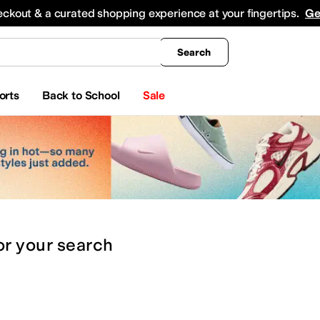
king
All Boys' Clothing
Activewear
Shirts & Tops
Hoodies & Sweatshirts
Coats & Ou
eckout & a curated shopping experience at your fingertips.
Ge
Search
orts
Back to School
Sale
or
your search