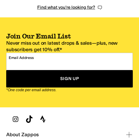
Find what you're looking for?
Join Our Email List
Never miss out on latest drops & sales—plus, new
subscribers get 10% off.*
Email Address
SIGN UP
*One code per email address.
Zappos Footer
About Zappos