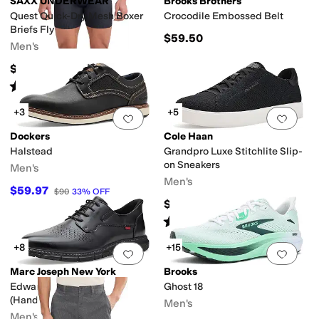
SAXX UNDERWEAR
Brooks Brothers
Quest Quick-Dry Mesh Boxer
Crocodile Embossed Belt
Briefs Fly
$59.50
Men's
$34
Rated
5
stars
out of 5
(
48
)
+3
+5
Add to favorites
.
0 people have favorit
Add 
Dockers
Cole Haan
Halstead
Grandpro Luxe Stitchlite Slip-
on Sneakers
Men's
Men's
$59.97
$90
33
%
OFF
$150
Rated
4
stars
out of 5
(
1
)
+8
+15
Add to favorites
.
0 people have favorit
Add 
Marc Joseph New York
Brooks
Edward Street Oxfords
Ghost 18
(Hands-Free Technology)
Men's
Men's