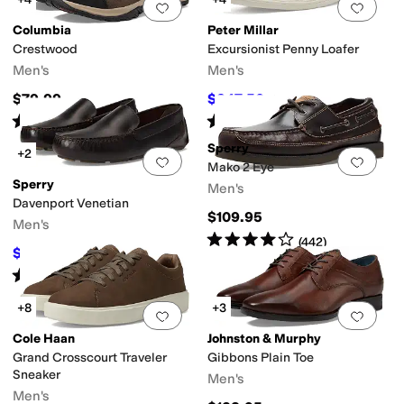
Add to favorites
.
0 people have favorit
Add 
Columbia
Peter Millar
Crestwood
Excursionist Penny Loafer
Men's
Men's
$79.99
$247.50
$275
10
%
OFF
Rated
5
stars
out of 5
Rated
5
stars
out of 5
(
274
)
(
1
)
Sperry
+2
Add to favorites
.
0 people have favorit
Add 
Mako 2 Eye
Sperry
Men's
Davenport Venetian
$109.95
Men's
Rated
4
stars
out of 5
(
442
)
$110
$125
12
%
OFF
Rated
4
stars
out of 5
(
61
)
+8
+3
Add to favorites
.
0 people have favorit
Add 
Cole Haan
Johnston & Murphy
Grand Crosscourt Traveler
Gibbons Plain Toe
Sneaker
Men's
Men's