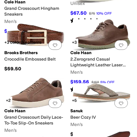
Cole Haan
Unisex
Grand Crosscourt Hingham
$67.50
$75
10
%
OFF
Sneakers
Rated
4
stars
out of 5
Men's
(
365
)
$117
$130
10
%
OFF
+3 colors/patterns
+3
Add to favorites
.
0 people have favorit
Add 
Brooks Brothers
Cole Haan
Crocodile Embossed Belt
2.Zerogrand Casual
Lightweight Leather Laser
$59.50
Wing Tip Oxfords
Men's
$159.56
$168
5
%
OFF
Rated
5
stars
out of 5
(
1
)
+2
+5
Add to favorites
.
0 people have favorit
Add 
Cole Haan
Sanuk
Grand Crosscourt Daily Lace-
Beer Cozy IV
To-Toe Slip-On Sneakers
Men's
Men's
$45