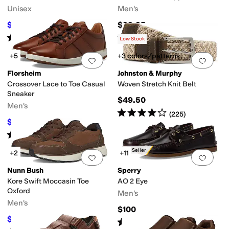
Unisex
Men's
$35
$99.95
$70
50
%
OFF
Rated
4
stars
out of 5
Rated
4
stars
out of 5
(
2
)
(
3966
)
Low Stock
+5
+3 colors/patterns
Add to favorites
.
0 people have favorit
Add 
Florsheim
Johnston & Murphy
Crossover Lace to Toe Casual
Woven Stretch Knit Belt
Sneaker
$49.50
Men's
Rated
4
stars
out of 5
(
225
)
$99.95
$130
23
%
OFF
Rated
5
stars
out of 5
(
818
)
Best Seller
+2
+11
Add to favorites
.
0 people have favorit
Add 
Nunn Bush
Sperry
Kore Swift Moccasin Toe
AO 2 Eye
Oxford
Men's
Men's
$100
$59.95
$90
33
%
OFF
Rated
3
stars
out of 5
(
13
)