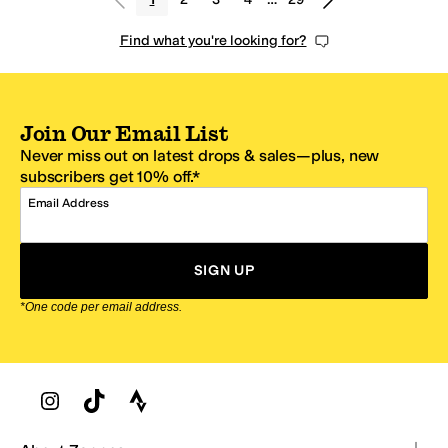
Find what you're looking for?
Join Our Email List
Never miss out on latest drops & sales—plus, new
subscribers get 10% off.*
Email Address
SIGN UP
*One code per email address.
Zappos Footer