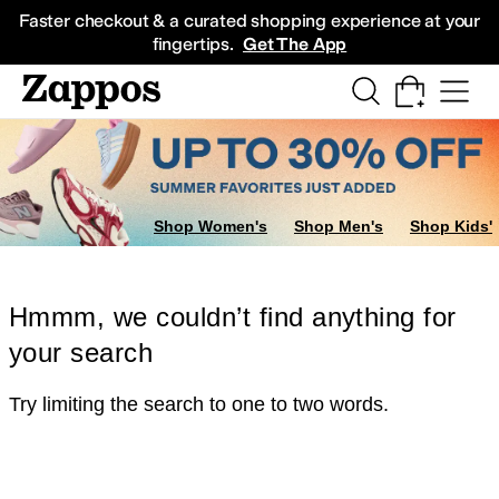
Skip to main content
All Kids' Shoes
Sneakers
Sandals
Boots
Rain Boots
Cleats
Clogs
Dress Sh
Faster checkout & a curated shopping experience at your
fingertips.
Get The App
Shop Women's
Shop Men's
Shop Kids'
Hmmm, we couldn’t find anything for
your search
Try limiting the search to one to two words.