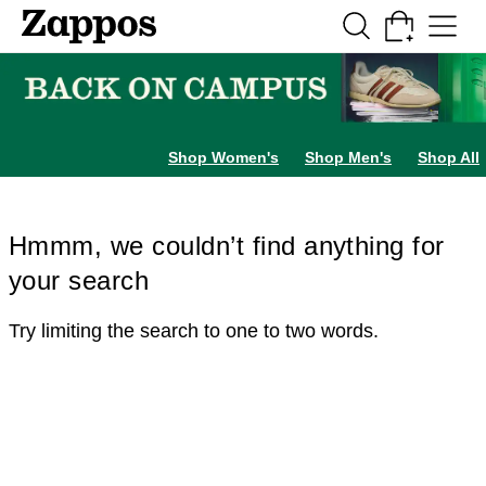
Skip to main content
All Kids' Shoes
Sneakers
Sandals
Boots
Rain Boots
Cleats
Clogs
Dress Sh
Shop Women's
Shop Men's
Shop All
Hmmm, we couldn’t find anything for
your search
Try limiting the search to one to two words.