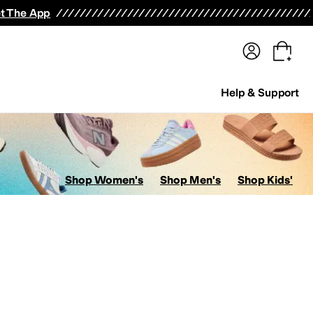
terwear
Pants
Shorts
Swimwear
All Girls' Clothing
Activewear
Dresses
Shirts & Tops
t The App
Help & Support
Shop Women's
Shop Men's
Shop Kids'