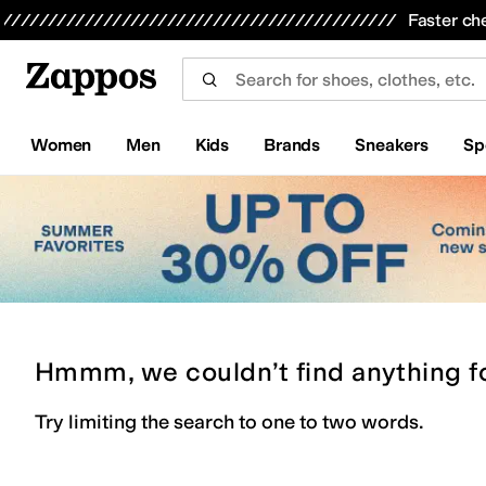
Skip to main content
All Kids' Shoes
Sneakers
Sandals
Boots
Rain Boots
Cleats
Clogs
Dress Shoes
Flats
Hi
Faster ch
Women
Men
Kids
Brands
Sneakers
Sp
Hmmm, we couldn’t find anything f
Try limiting the search to one to two words.