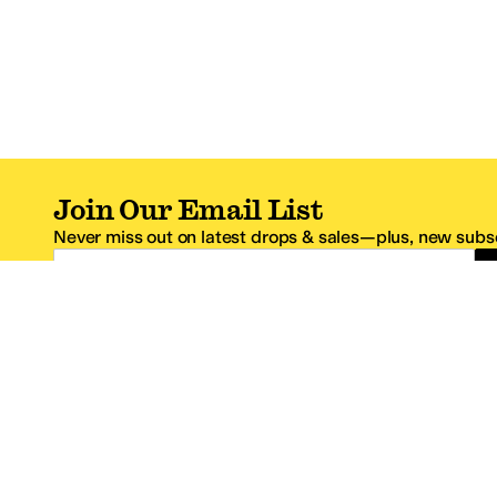
Join Our Email List
Never miss out on latest drops & sales—plus, new subsc
Email Address
*One code per email address.
Zappos Footer
About Zappos
Customer S
About
FAQs