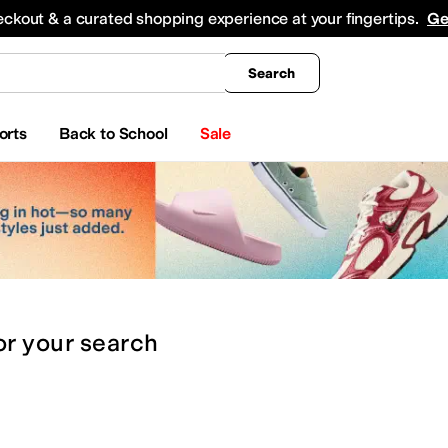
king
All Boys' Clothing
Activewear
Shirts & Tops
Hoodies & Sweatshirts
Coats & Ou
eckout & a curated shopping experience at your fingertips.
Ge
Search
orts
Back to School
Sale
or
your search