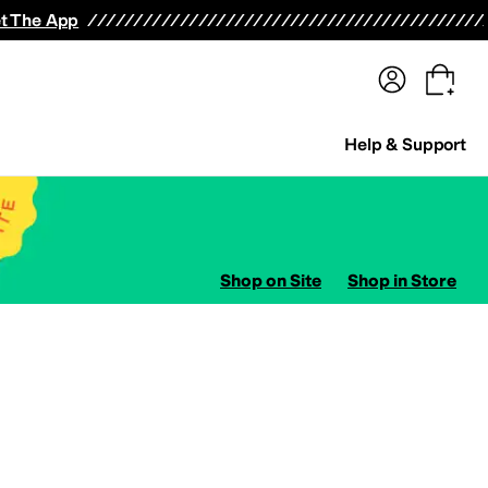
terwear
Pants
Shorts
Swimwear
All Girls' Clothing
Activewear
Dresses
Shirts & Tops
t The App
Help & Support
Shop on Site
Shop in Store