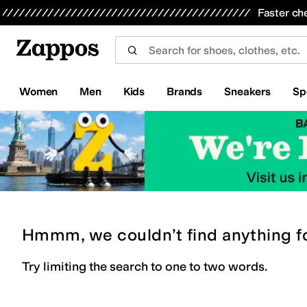
Skip to main content
All Kids' Shoes
Sneakers
Sandals
Boots
Rain Boots
Cleats
Clogs
Dress Shoes
Flats
Hi
Faster ch
Women
Men
Kids
Brands
Sneakers
Sp
Hmmm, we couldn’t find anything f
Try limiting the search to one to two words.