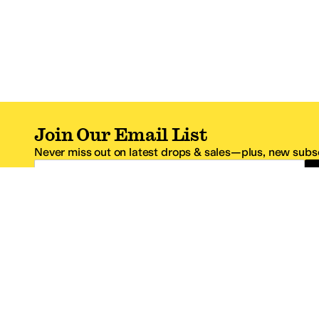
Join Our Email List
Never miss out on latest drops & sales—plus, new subsc
Email Address
*One code per email address.
Zappos Footer
About Zappos
Customer S
About
FAQs