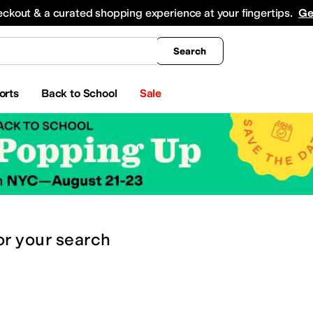
king
All Boys' Clothing
Activewear
Shirts & Tops
Hoodies & Sweatshirts
Coats & Ou
eckout & a curated shopping experience at your fingertips.
Ge
Search
orts
Back to School
Sale
or
your search