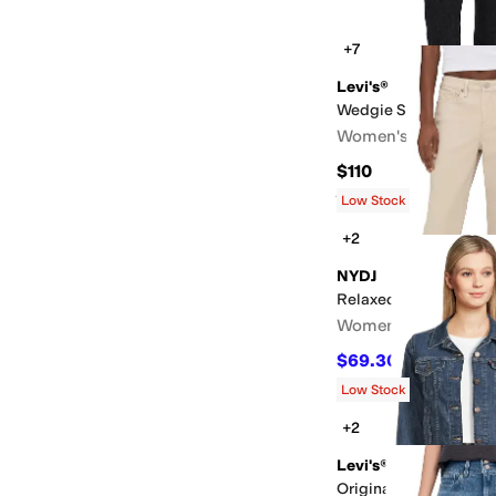
+7
Levi's®
Wedgie Slim
Women's
$110
Rated
4
stars
out of 5
(
7
)
Low Stock
+2
NYDJ
Relaxed Piper Jeans
Women's
$69.30
$99
30
%
OFF
Low Stock
+2
Levi's®
Original Trucker Jacke