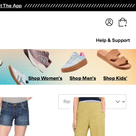
terwear
Pants
Shorts
Swimwear
All Girls' Clothing
Activewear
Dresses
Shirts & Tops
t The App
Help & Support
Shop Women's
Shop Men's
Shop Kids'
Sort By