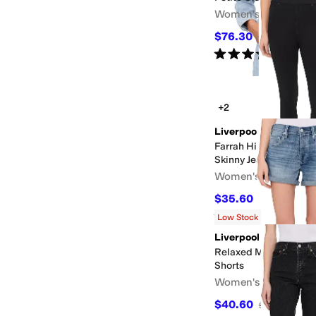
Women's
$76.30
$109
30
%
OFF
Rated
5
stars
out of 5
(
2
)
+2
Liverpool Los Angele
Farrah High-Rise Pull
Skinny Jeans
Women's
$35.60
$89
60
%
OFF
Rated
3
stars
out of 5
(
2
)
Low Stock
Liverpool Los Angele
Relaxed Mid-Rise Vin
Shorts
Women's
$40.60
$58
30
%
OFF