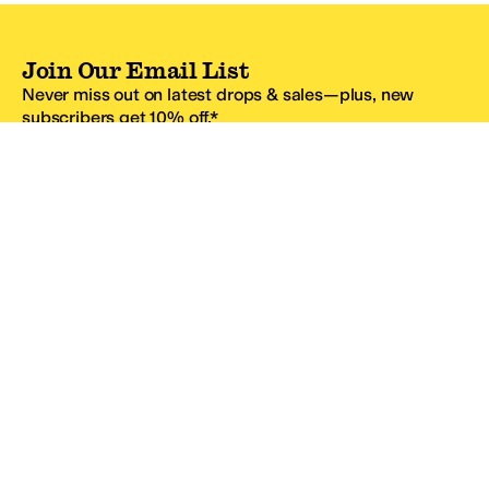
Join Our Email List
Never miss out on latest drops & sales—plus, new
subscribers get 10% off.*
Email Address
SIGN UP
*One code per email address.
Zappos Footer
About Zappos
Customer Service