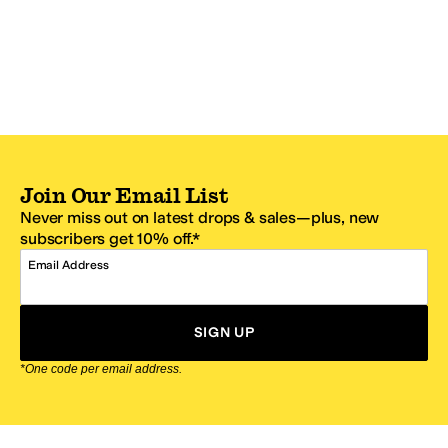
Join Our Email List
Never miss out on latest drops & sales—plus, new
subscribers get 10% off.*
Email Address
SIGN UP
*One code per email address.