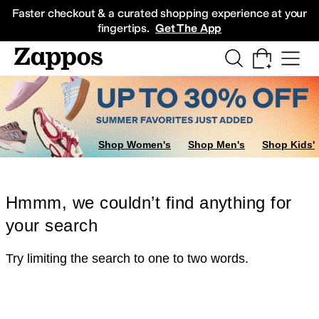
Skip to main content
All Kids' Shoes
Sneakers
Sandals
Boots
Rain Boots
Cleats
Clogs
Dress Sh
Faster checkout & a curated shopping experience at your
fingertips.
Get The App
Shop Women's
Shop Men's
Shop Kids'
Hmmm, we couldn’t find anything for
your search
Try limiting the search to one to two words.