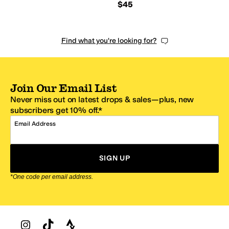
$45
Find what you're looking for?
Join Our Email List
Never miss out on latest drops & sales—plus, new
subscribers get 10% off.*
Email Address
SIGN UP
*One code per email address.
Zappos Footer