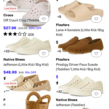
(
2
)
(Toddler/Little Kid)
$58.50
$65
10
%
OFF
Low Stock
Crocs
+8
Add to favorites
.
0 people have favorit
Add 
Off Court Clog (Toddler)
Floafers
$27.96
$39.95
30
%
OFF
Lane 4 Sandals (Little Kid/Big
Rated
3
stars
out of 5
(
23
)
Kid)
$45
+33
+5
Add to favorites
.
0 people have favorit
Add 
Native Shoes
Floafers
Jefferson (Little Kid/Big Kid)
Prodigy Driver Faux Suede
(Toddler/Little Kid/Big Kid)
$48.99
$55
11
%
OFF
$49.50
$55
10
%
OFF
Rated
5
stars
out of 5
(
17
)
Rated
5
stars
out of 5
(
6
)
Low Stock
+25
+32
Add to favorites
.
0 people have favorit
Add 
Floafers
Native Shoes
Prodigy Driver (Big Kid)
Jefferson (Toddler)