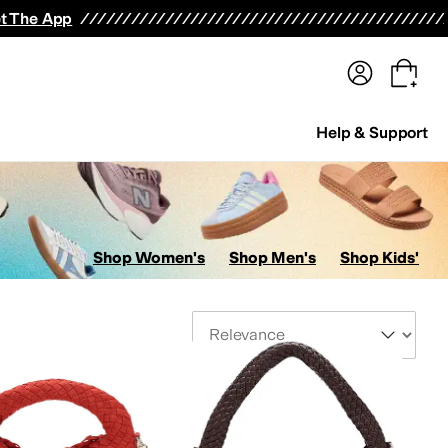
terwear
Pants
Shorts
Swimwear
All Girls' Clothing
Activewear
Dresses
Shirts & Tops
t The App
Help & Support
Shop Women's
Shop Men's
Shop Kids'
Sort By