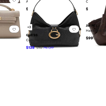
Arlene Heart Shaped Bag
Orla Weave
$99
$139
JW PEI
+3
Add to favorites
.
0 people have favorited this
Add to favorites
.
Hana Mini T
GUESS
$99
Camden Shoulder Bag
$138
$148
7
%
OFF