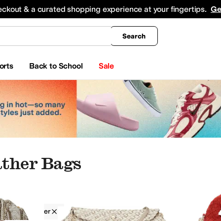
king
All Boys' Clothing
Activewear
Shirts & Tops
Hoodies & Sweatshirts
Coats & Ou
eckout & a curated shopping experience at your fingertips.
Ge
Search
orts
Back to School
Sale
ther Bags
Faux Leather