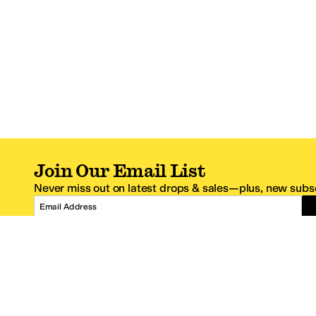
Join Our Email List
Never miss out on latest drops & sales—plus, new subsc
Email Address
*One code per email address.
Zappos Footer