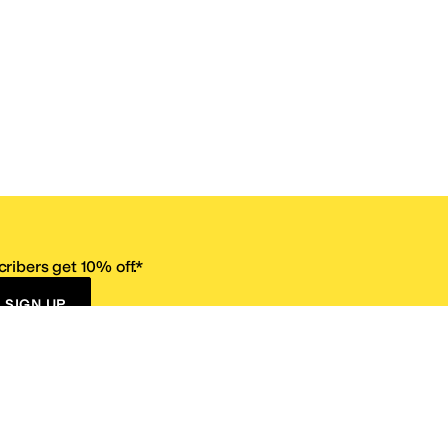
ribers get 10% off.*
SIGN UP