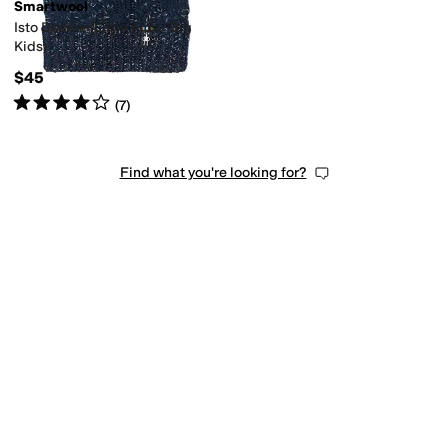
Smartwool
Isto Beanie (Little Kids/Big
Kids)
$45
Rated
4
stars
out of 5
(
7
)
Find what you're looking for?