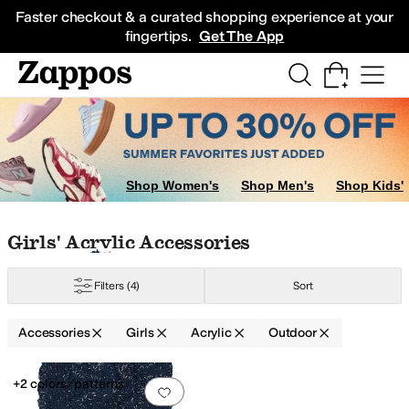
Skip to main content
All Kids' Shoes
Sneakers
Sandals
Boots
Rain Boots
Cleats
Clogs
Dress Sh
Faster checkout & a curated shopping experience at your
fingertips.
Get The App
Shop Women's
Shop Men's
Shop Kids'
Skip to search results
Skip to filters
Skip to sort
Skip to selected filters
Girls' Acrylic Accessories
Filters
(4)
Sort
Accessories
Girls
Acrylic
Outdoor
Low Stock
Search Results
+2 colors/patterns
Add to favorites
.
0 people have favorit