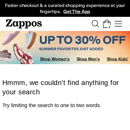
Skip to main content
All Kids' Shoes
Sneakers
Sandals
Boots
Rain Boots
Cleats
Clogs
Dress Sh
Faster checkout & a curated shopping experience at your
fingertips.
Get The App
Shop Women's
Shop Men's
Shop Kids'
Hmmm, we couldn’t find anything for
your search
Try limiting the search to one to two words.