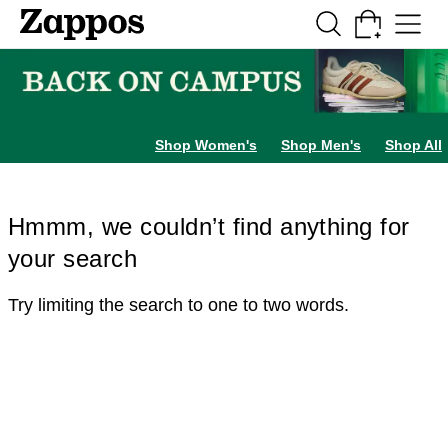
Skip to main content
All Kids' Shoes
Sneakers
Sandals
Boots
Rain Boots
Cleats
Clogs
Dress Sh
Shop Women's
Shop Men's
Shop All
Hmmm, we couldn’t find anything for
your search
Try limiting the search to one to two words.