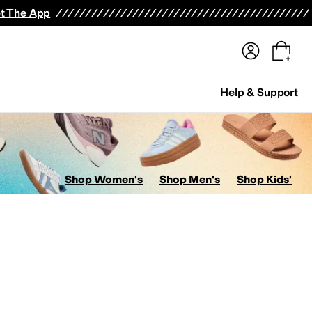
terwear
Pants
Shorts
Swimwear
All Girls' Clothing
Activewear
Dresses
Shirts & Tops
t The App
Help & Support
Shop Women's
Shop Men's
Shop Kids'