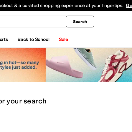
king
All Boys' Clothing
Activewear
Shirts & Tops
Hoodies & Sweatshirts
Coats & Ou
eckout & a curated shopping experience at your fingertips.
Ge
Search
orts
Back to School
Sale
or
your search