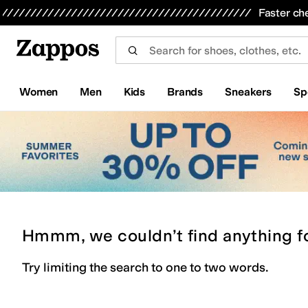
Skip to main content
All Kids' Shoes
Sneakers
Sandals
Boots
Rain Boots
Cleats
Clogs
Dress Shoes
Flats
Hi
Faster ch
Women
Men
Kids
Brands
Sneakers
Sp
Hmmm, we couldn’t find anything f
Try limiting the search to one to two words.