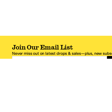
Join Our Email List
Never miss out on latest drops & sales—plus, new subsc
Email Address
*One code per email address.
Zappos Footer
About Zappos
Customer S
About
FAQs