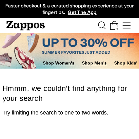
Skip to main content
All Kids' Shoes
Sneakers
Sandals
Boots
Rain Boots
Cleats
Clogs
Dress Sh
Faster checkout & a curated shopping experience at your
fingertips.
Get The App
Shop Women's
Shop Men's
Shop Kids'
Hmmm, we couldn’t find anything for
your search
Try limiting the search to one to two words.