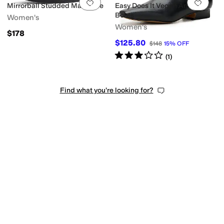
Add to favorites
.
0 people have favorit
Add 
Mirrorball Studded Mary Jane
Easy Does It Vegan Ankle
Boots
Women's
Women's
$178
$125.80
$148
15
%
OFF
Rated
3
stars
out of 5
(
1
)
Find what you're looking for?