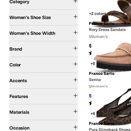
Category
Search Results
+2 colors/patterns
Women's Shoe Size
Franco Sarto
Medium
Wide
Rory Dress Sandals
Women's Shoe Width
Women's
Franco Sarto
$150
Brand
Rated
4
stars
out of 5
(
10
)
Animal Print
Brown
Pink
+6
Color
Franco Sarto
Bit
Buckle
Sequins
Senna
Accents
Women's
Sustainably Certified
$89.98
Features
$125
28
%
OF
Rated
4
stars
out of 5
(
2
)
Faux Leather
Hair Calf
Leather
Synthetic
Textile
Materials
+6
Casual
Dress
Franco Sarto
Occasion
Pura Slingback Shoes