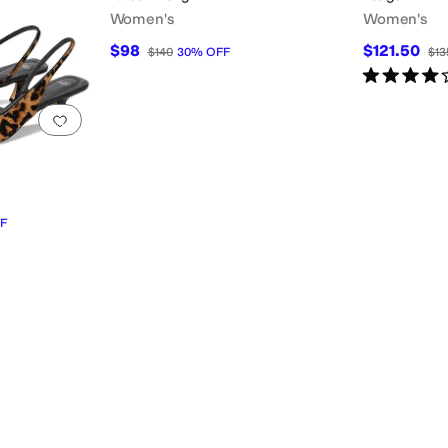
Women's
Women's
$98
$121.50
$140
30
%
OFF
$13
Rated
4
star
Add to favorites
.
0 people have favorited this
F