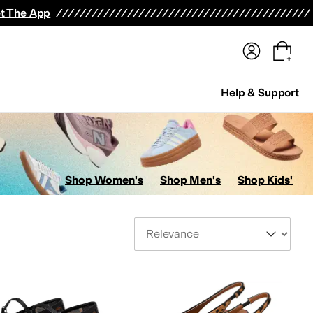
terwear
Pants
Shorts
Swimwear
All Girls' Clothing
Activewear
Dresses
Shirts & Tops
t The App
Help & Support
Shop Women's
Shop Men's
Shop Kids'
Sort By