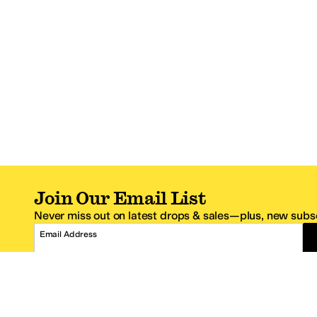
Join Our Email List
Never miss out on latest drops & sales—plus, new subsc
Email Address
*One code per email address.
Zappos Footer