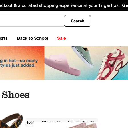
king
All Boys' Clothing
Activewear
Shirts & Tops
Hoodies & Sweatshirts
Coats & Ou
eckout & a curated shopping experience at your fingertips.
Ge
Search
orts
Back to School
Sale
 Shoes
Franco Sarto
Women
Animal Print