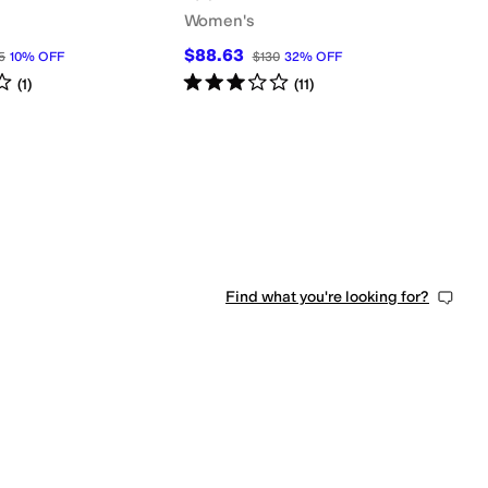
Women's
$88.63
5
10
%
OFF
$130
32
%
OFF
s
out of 5
Rated
3
stars
out of 5
(
1
)
(
11
)
Find what you're looking for?