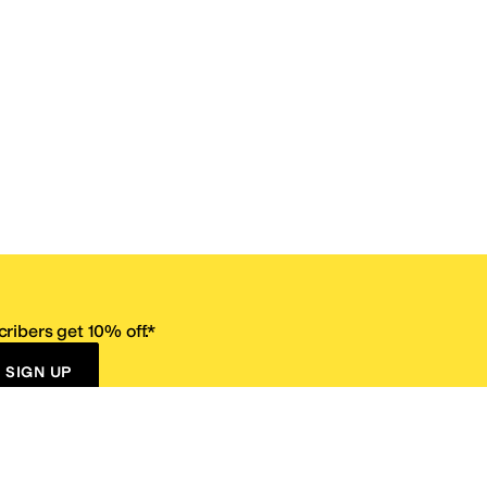
ribers get 10% off.*
SIGN UP