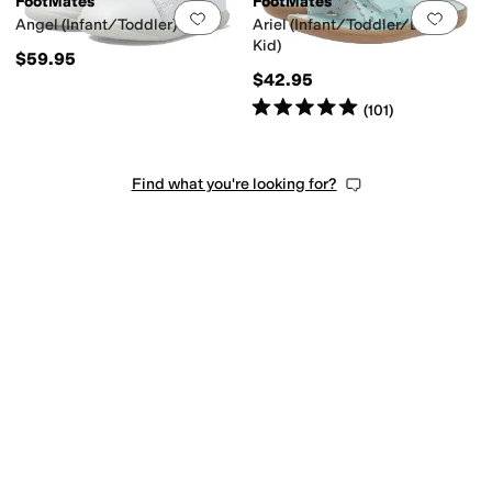
FootMates
FootMates
Add to favorites
.
0 people have favorit
Add 
Angel (Infant/Toddler)
Ariel (Infant/Toddler/Little
Kid)
$59.95
$42.95
Rated
5
stars
out of 5
(
101
)
Find what you're looking for?