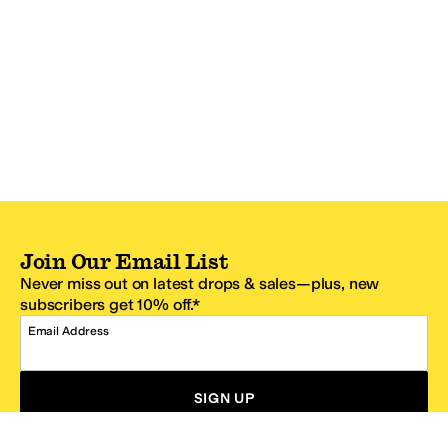
Join Our Email List
Never miss out on latest drops & sales—plus, new
subscribers get 10% off.*
Email Address
SIGN UP
*One code per email address.