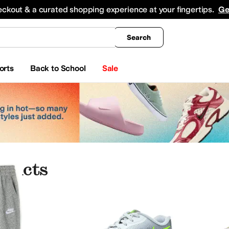
king
All Boys' Clothing
Activewear
Shirts & Tops
Hoodies & Sweatshirts
Coats & Ou
eckout & a curated shopping experience at your fingertips.
Ge
Search
orts
Back to School
Sale
oducts
ome
Baby Essentials
Electronics
Jewelry
es
Aetrex
AG
Airwalk
ALDO
Alegria
Alex Evenings
Alexandre Birman
Align
Allbirds
Al