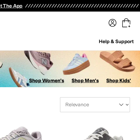
terwear
Pants
Shorts
Swimwear
All Girls' Clothing
Activewear
Dresses
Shirts & Tops
t The App
Help & Support
Shop Women's
Shop Men's
Shop Kids'
Sort By
len Edmonds
AllSaints
Altra
Amazon Basics
Andre Assous
Anita
Anne Klein
Anodyne